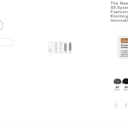
The New
S5 Syst
Feature
Excitin
Innovat