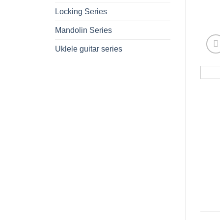
Locking Series
Mandolin Series
Uklele guitar series