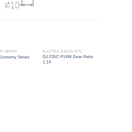
Y SERIES
ELECTRIC & ACOUSTIC
DJ 235C-P14W Gear Ratio
Economy Series
1:14
ELECTRIC & AC
DJ 234B-M7B 
1:14