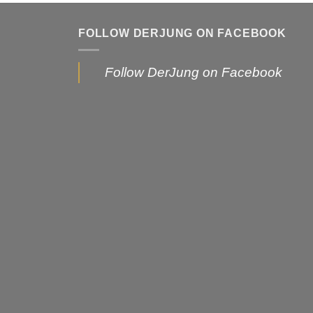
FOLLOW DERJUNG ON FACEBOOK
Follow DerJung on Facebook