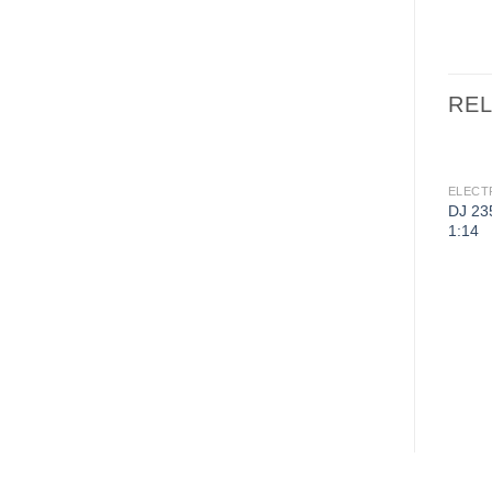
RE
ELECT
DJ 23
1:14