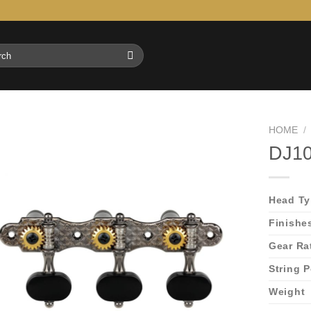
h
HOME
/
DJ10
Head T
Finishe
Gear Ra
String 
Weight