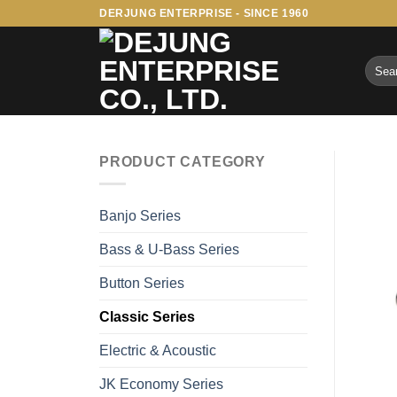
Skip
DERJUNG ENTERPRISE - SINCE 1960
to
content
Searc
for:
PRODUCT CATEGORY
Banjo Series
Bass & U-Bass Series
Button Series
Classic Series
Electric & Acoustic
JK Economy Series