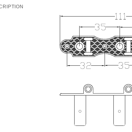
CRIPTION