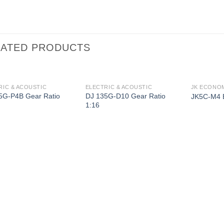
LATED PRODUCTS
RIC & ACOUSTIC
ELECTRIC & ACOUSTIC
JK ECONOM
5G-P4B Gear Ratio
DJ 135G-D10 Gear Ratio
JK5C-M4 
1:16