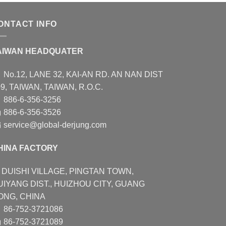
ONTACT INFO
AIWAN HEADQUATER
No.12, LANE 32, KAI-AN RD. AN NAN DIST
9, TAIWAN, TAIWAN, R.O.C.
886-6-356-3256
886-6-356-3526
service@global-derjung.com
HINA FACTORY
DUISHI VILLAGE, PINGTAN TOWN,
UIYANG DIST., HUIZHOU CITY, GUANG
ONG, CHINA
86-752-3721086
86-752-3721089