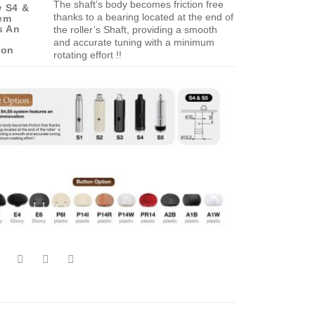
The shaft’s body becomes friction free
 S4 &
thanks to a bearing located at the end of
em
s An
the roller’s Shaft, providing a smooth
g
and accurate tuning with a minimum
ion
rotating effort !!