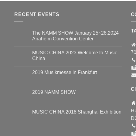
RECENT EVENTS
C
T
The NAMM SHOW January 25~28,2024
Anaheim Convention Center
70
MUSIC CHINA 2023 Welcome to Music
China
2019 Musikmesse in Frankfurt
C
2019 NAMM SHOW
H
MUSIC CHINA 2018 Shanghai Exhibition
D