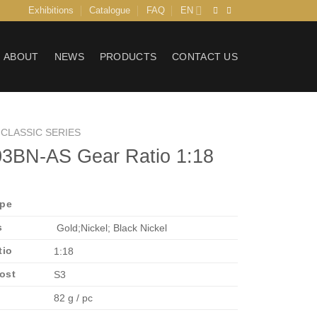
Exhibitions
Catalogue
FAQ
EN
ABOUT
NEWS
PRODUCTS
CONTACT US
CLASSIC SERIES
3BN-AS Gear Ratio 1:18
ype
s
Gold;Nickel; Black Nickel
tio
1:18
Post
S3
82 g / pc