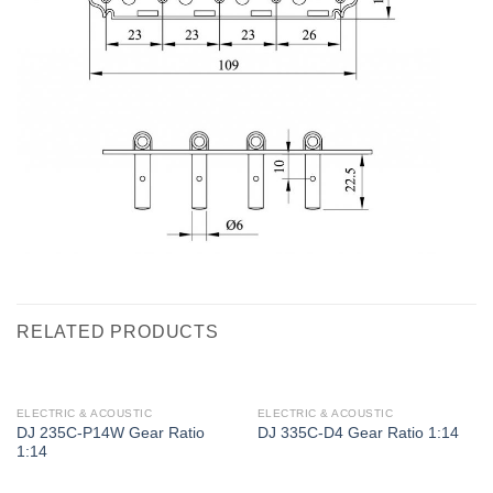
RELATED PRODUCTS
ELECTRIC & ACOUSTIC
ELECTRIC & ACOUSTIC
DJ 235C-P14W Gear Ratio
DJ 335C-D4 Gear Ratio 1:14
1:14