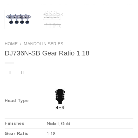
HOME
/
MANDOLIN SERIES
DJ736N-SB Gear Ratio 1:18
Head Type
Finishes
Nickel, Gold
Gear Ratio
1:18