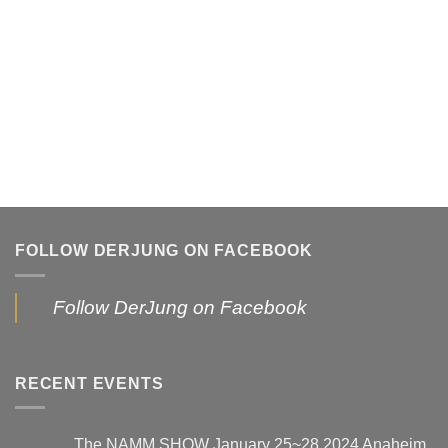
FOLLOW DERJUNG ON FACEBOOK
Follow DerJung on Facebook
RECENT EVENTS
The NAMM SHOW January 25~28,2024 Anaheim