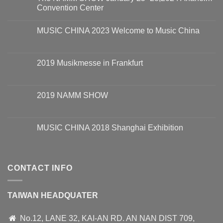
Convention Center
MUSIC CHINA 2023 Welcome to Music China
2019 Musikmesse in Frankfurt
2019 NAMM SHOW
MUSIC CHINA 2018 Shanghai Exhibition
CONTACT INFO
TAIWAN HEADQUATER
No.12, LANE 32, KAI-AN RD. AN NAN DIST 709,