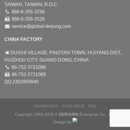
TAIWAN, TAIWAN, R.O.C.
886-6-356-3256
886-6-356-3526
service@global-derjung.com
CHINA FACTORY
DUISHI VILLAGE, PINGTAN TOWN, HUIYANG DIST.,
HUIZHOU CITY, GUANG DONG, CHINA
86-752-3721086
86-752-3721089
QQ 2302858840
EXHIBITIONS
CATALOGUE
FAQ
Copyright 1960-2026 ©
DERJUNG
Enterprise Co., Ltd.
Design by