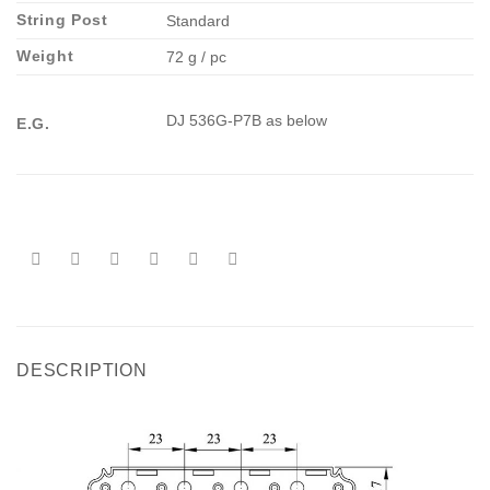
String Post
Standard
Weight
72 g / pc
DJ 536G-P7B as below
E.G.
DESCRIPTION