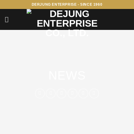
Skip
DERJUNG ENTERPRISE - SINCE 1960
to
content
NEWS