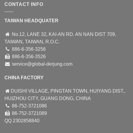
CONTACT INFO
TAIWAN HEADQUATER
No.12, LANE 32, KAI-AN RD. AN NAN DIST 709,
TAIWAN, TAIWAN, R.O.C.
886-6-356-3256
886-6-356-3526
service@global-derjung.com
CHINA FACTORY
DUISHI VILLAGE, PINGTAN TOWN, HUIYANG DIST.,
HUIZHOU CITY, GUANG DONG, CHINA
86-752-3721086
86-752-3721089
QQ 2302858840