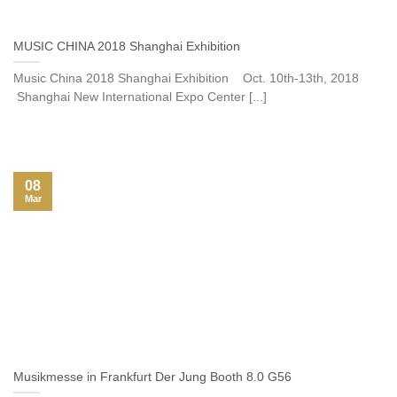
MUSIC CHINA 2018 Shanghai Exhibition
Music China 2018 Shanghai Exhibition Oct. 10th-13th, 2018
Shanghai New International Expo Center [...]
08
Mar
Musikmesse in Frankfurt Der Jung Booth 8.0 G56