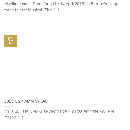
Musikmesse in Frankfurt (11 ~14 April 2018) is Europe’s biggest
trade fair for Musical This [...]
01
Jan
2018 US NAMM SHOW
2018 年，US NAMM SHOW 01/25 ~ 01/28 BOOTH NO. HALL
E2122 [...]