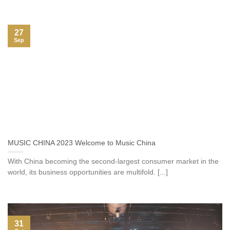
27
Sep
MUSIC CHINA 2023 Welcome to Music China
With China becoming the second-largest consumer market in the
world, its business opportunities are multifold. [...]
31