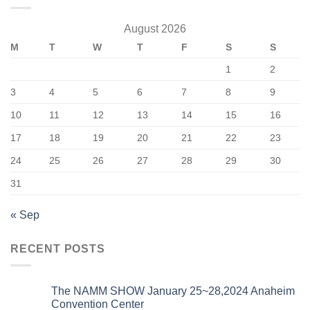
August 2026
M
T
W
T
F
S
S
1
2
3
4
5
6
7
8
9
10
11
12
13
14
15
16
17
18
19
20
21
22
23
24
25
26
27
28
29
30
31
« Sep
RECENT POSTS
The NAMM SHOW January 25~28,2024 Anaheim
Convention Center