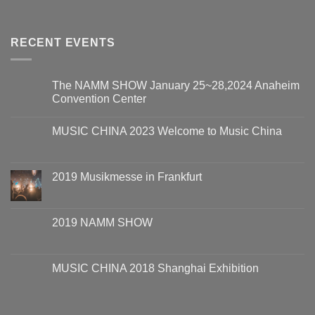
RECENT EVENTS
The NAMM SHOW January 25~28,2024 Anaheim
Convention Center
MUSIC CHINA 2023 Welcome to Music China
2019 Musikmesse in Frankfurt
2019 NAMM SHOW
MUSIC CHINA 2018 Shanghai Exhibition