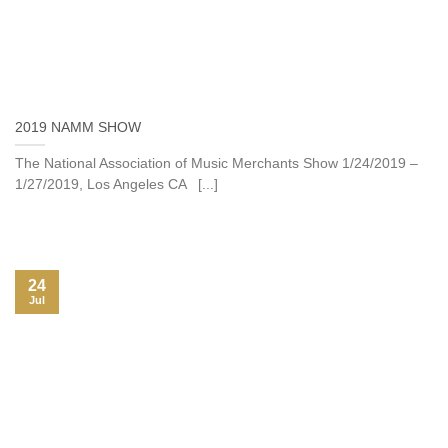
2019 NAMM SHOW
The National Association of Music Merchants Show 1/24/2019 –
1/27/2019, Los Angeles CA [...]
24
Jul