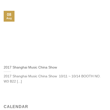
08
Aug
2017 Shanghai Music China Show
2017 Shanghai Music China Show 10/11 ~ 10/14 BOOTH NO.
W3 B22 [...]
CALENDAR