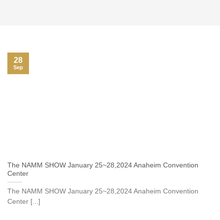
28
Sep
The NAMM SHOW January 25~28,2024 Anaheim Convention
Center
The NAMM SHOW January 25~28,2024 Anaheim Convention
Center [...]