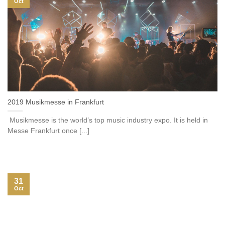
Oct
2019 Musikmesse in Frankfurt
Musikmesse is the world’s top music industry expo. It is held in
Messe Frankfurt once [...]
31
Oct