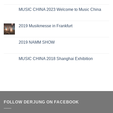
MUSIC CHINA 2023 Welcome to Music China
2019 Musikmesse in Frankfurt
2019 NAMM SHOW
MUSIC CHINA 2018 Shanghai Exhibition
FOLLOW DERJUNG ON FACEBOOK