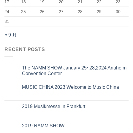
17
18
19
20
21
22
23
24
25
26
27
28
29
30
31
« 9 月
RECENT POSTS
The NAMM SHOW January 25~28,2024 Anaheim
Convention Center
MUSIC CHINA 2023 Welcome to Music China
2019 Musikmesse in Frankfurt
2019 NAMM SHOW