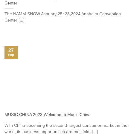
Center
The NAMM SHOW January 25~28,2024 Anaheim Convention
Center [...]
27
Sep
MUSIC CHINA 2023 Welcome to Music China
With China becoming the second-largest consumer market in the
world, its business opportunities are multifold. [...]