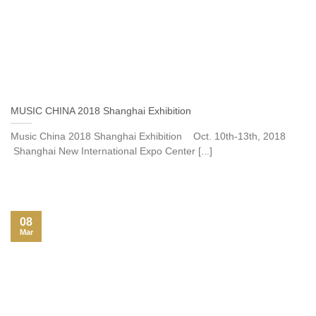
MUSIC CHINA 2018 Shanghai Exhibition
Music China 2018 Shanghai Exhibition Oct. 10th-13th, 2018
Shanghai New International Expo Center [...]
08
Mar