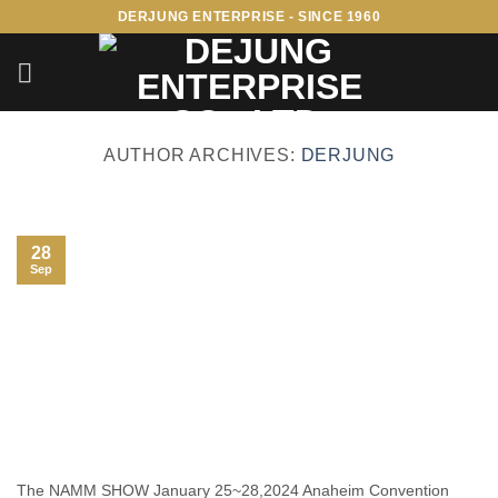
Skip
DERJUNG ENTERPRISE - SINCE 1960
to
content
AUTHOR ARCHIVES:
DERJUNG
28
Sep
The NAMM SHOW January 25~28,2024 Anaheim Convention