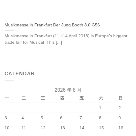
Musikmesse in Frankfurt Der Jung Booth 8.0 G56
Musikmesse in Frankfurt (11 ~14 April 2018) is Europe’s biggest
trade fair for Musical This [...]
CALENDAR
2026 年 8 月
一
二
三
四
五
六
日
1
2
3
4
5
6
7
8
9
10
11
12
13
14
15
16