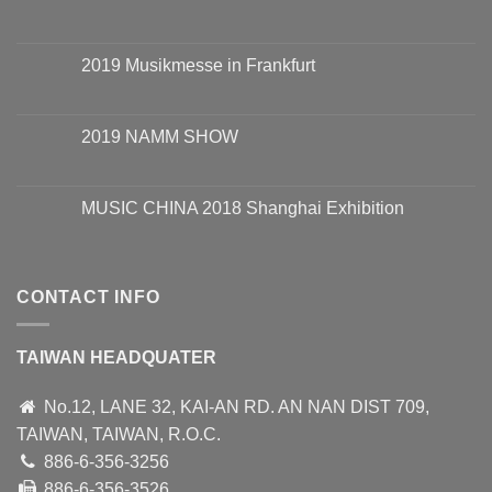
2019 Musikmesse in Frankfurt
2019 NAMM SHOW
MUSIC CHINA 2018 Shanghai Exhibition
CONTACT INFO
TAIWAN HEADQUATER
No.12, LANE 32, KAI-AN RD. AN NAN DIST 709,
TAIWAN, TAIWAN, R.O.C.
886-6-356-3256
886-6-356-3526