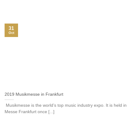
31
Oct
2019 Musikmesse in Frankfurt
Musikmesse is the world’s top music industry expo. It is held in
Messe Frankfurt once [...]