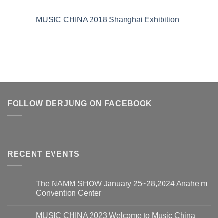
MUSIC CHINA 2018 Shanghai Exhibition
FOLLOW DERJUNG ON FACEBOOK
RECENT EVENTS
The NAMM SHOW January 25~28,2024 Anaheim
Convention Center
MUSIC CHINA 2023 Welcome to Music China