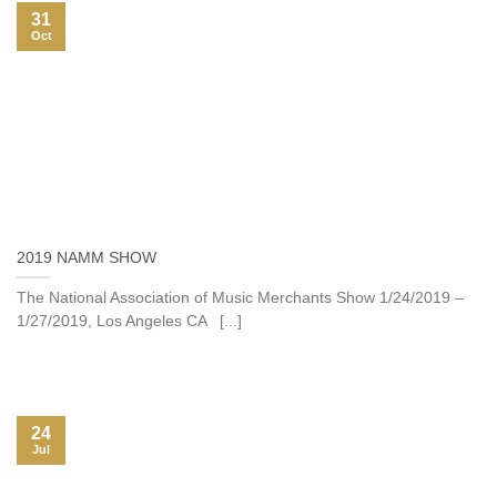
31
Oct
2019 NAMM SHOW
The National Association of Music Merchants Show 1/24/2019 –
1/27/2019, Los Angeles CA [...]
24
Jul