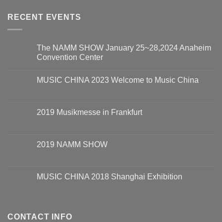
RECENT EVENTS
The NAMM SHOW January 25~28,2024 Anaheim
Convention Center
MUSIC CHINA 2023 Welcome to Music China
2019 Musikmesse in Frankfurt
2019 NAMM SHOW
MUSIC CHINA 2018 Shanghai Exhibition
CONTACT INFO