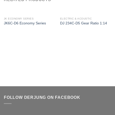
JK ECONOMY SERIES
ELECTRIC & ACOUSTIC
JK6C-D6 Economy Series
DJ 234C-D5 Gear Ratio 1:14
FOLLOW DERJUNG ON FACEBOOK