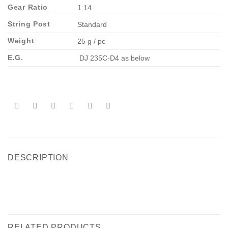
Gear Ratio
1:14
String Post
Standard
Weight
25 g / pc
E.G.
DJ 235C-D4 as below
DESCRIPTION
RELATED PRODUCTS