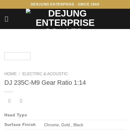
Skip
DERJUNG ENTERPRISE - SINCE 1960
to
content
HOME
/
ELECTRIC & ACOUSTIC
DJ 235C-M9 Gear Ratio 1:14
Head Type
Surface Finish
Chrome, Gold , Black