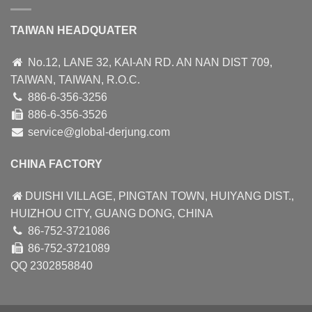
TAIWAN HEADQUATER
No.12, LANE 32, KAI-AN RD. AN NAN DIST 709,
TAIWAN, TAIWAN, R.O.C.
886-6-356-3256
886-6-356-3526
service@global-derjung.com
CHINA FACTORY
DUISHI VILLAGE, PINGTAN TOWN, HUIYANG DIST.,
HUIZHOU CITY, GUANG DONG, CHINA
86-752-3721086
86-752-3721089
QQ 2302858840