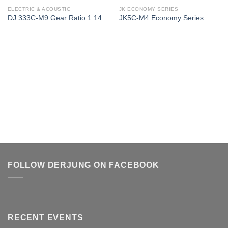
ELECTRIC & ACOUSTIC
JK ECONOMY SERIES
DJ 333C-M9 Gear Ratio 1:14
JK5C-M4 Economy Series
FOLLOW DERJUNG ON FACEBOOK
RECENT EVENTS