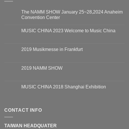
The NAMM SHOW January 25~28,2024 Anaheim
Convention Center
MUSIC CHINA 2023 Welcome to Music China
2019 Musikmesse in Frankfurt
2019 NAMM SHOW
MUSIC CHINA 2018 Shanghai Exhibition
CONTACT INFO
TAIWAN HEADQUATER