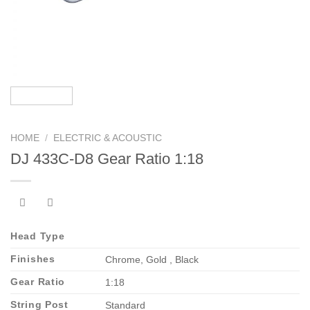
HOME
/
ELECTRIC & ACOUSTIC
DJ 433C-D8 Gear Ratio 1:18
Head Type
Finishes
Chrome, Gold , Black
Gear Ratio
1:18
String Post
Standard