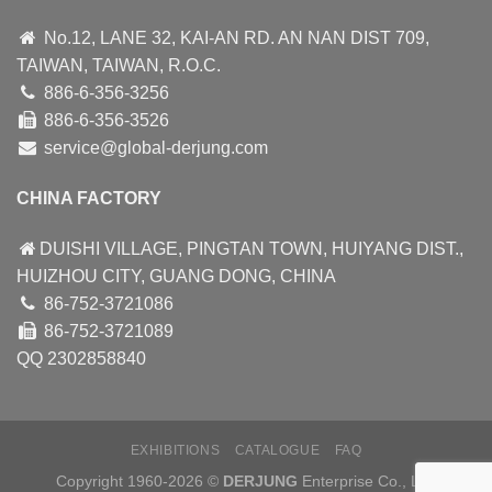
No.12, LANE 32, KAI-AN RD. AN NAN DIST 709,
TAIWAN, TAIWAN, R.O.C.
886-6-356-3256
886-6-356-3526
service@global-derjung.com
CHINA FACTORY
DUISHI VILLAGE, PINGTAN TOWN, HUIYANG DIST.,
HUIZHOU CITY, GUANG DONG, CHINA
86-752-3721086
86-752-3721089
QQ 2302858840
EXHIBITIONS
CATALOGUE
FAQ
Copyright 1960-2026 ©
DERJUNG
Enterprise Co., Ltd.