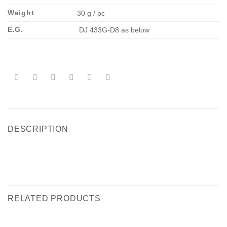
Weight
30 g / pc
E.G.
DJ 433G-D8 as below
DESCRIPTION
RELATED PRODUCTS