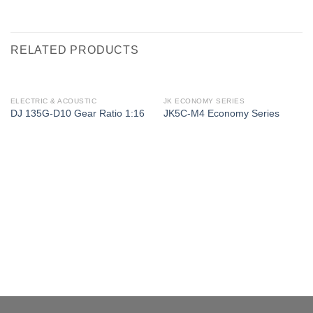
RELATED PRODUCTS
ELECTRIC & ACOUSTIC
JK ECONOMY SERIES
DJ 135G-D10 Gear Ratio 1:16
JK5C-M4 Economy Series