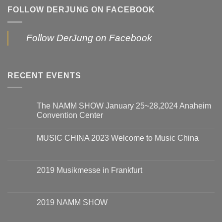
FOLLOW DERJUNG ON FACEBOOK
Follow DerJung on Facebook
RECENT EVENTS
The NAMM SHOW January 25~28,2024 Anaheim
Convention Center
MUSIC CHINA 2023 Welcome to Music China
2019 Musikmesse in Frankfurt
2019 NAMM SHOW