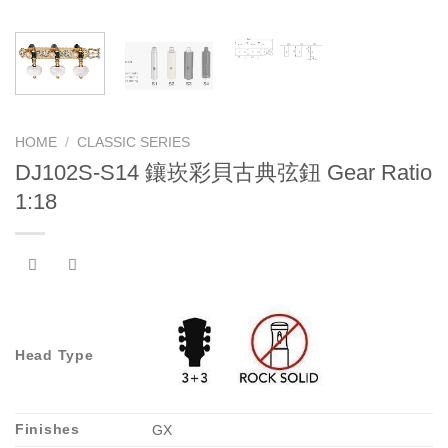
HOME
/
CLASSIC SERIES
DJ102S-S14 鑲崁彩貝古典弦鈕 Gear Ratio
1:18
Head Type
Finishes
GX