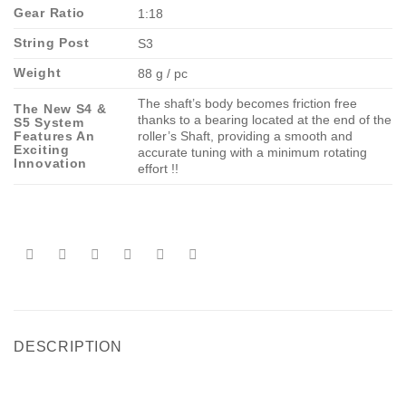
Gear Ratio
1:18
String Post
S3
Weight
88 g / pc
The shaft’s body becomes friction free
The New S4 &
thanks to a bearing located at the end of the
S5 System
Features An
roller’s Shaft, providing a smooth and
Exciting
accurate tuning with a minimum rotating
Innovation
effort !!
DESCRIPTION