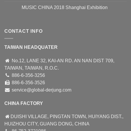
MUSIC CHINA 2018 Shanghai Exhibition
CONTACT INFO
TAIWAN HEADQUATER
No.12, LANE 32, KAI-AN RD. AN NAN DIST 709,
TAIWAN, TAIWAN, R.O.C.
886-6-356-3256
886-6-356-3526
service@global-derjung.com
CHINA FACTORY
DUISHI VILLAGE, PINGTAN TOWN, HUIYANG DIST.,
HUIZHOU CITY, GUANG DONG, CHINA