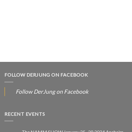
FOLLOW DERJUNG ON FACEBOOK
Follow DerJung on Facebook
RECENT EVENTS
The NAMM SHOW January 25~28,2024 Anaheim