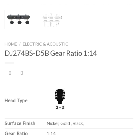
HOME
/
ELECTRIC & ACOUSTIC
DJ274BS-D5B Gear Ratio 1:14
Head Type
Surface Finish
Nickel, Gold , Black,
Gear Ratio
1:14