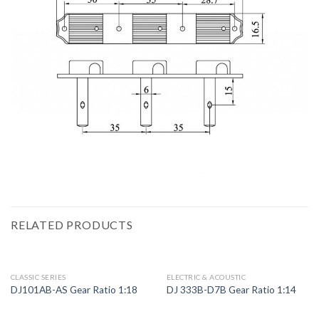
RELATED PRODUCTS
CLASSIC SERIES
ELECTRIC & ACOUSTIC
DJ101AB-AS Gear Ratio 1:18
DJ 333B-D7B Gear Ratio 1:14