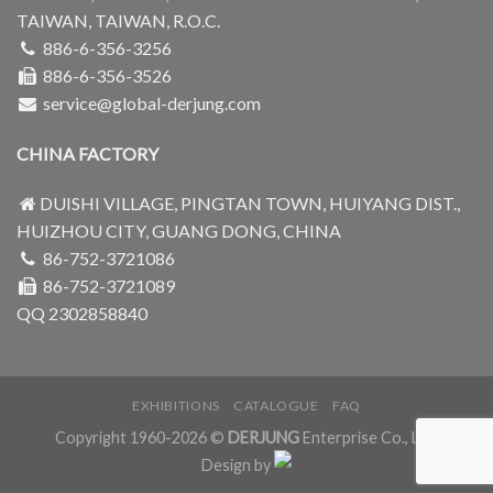
TAIWAN, TAIWAN, R.O.C.
886-6-356-3256
886-6-356-3526
service@global-derjung.com
CHINA FACTORY
DUISHI VILLAGE, PINGTAN TOWN, HUIYANG DIST.,
HUIZHOU CITY, GUANG DONG, CHINA
86-752-3721086
86-752-3721089
QQ 2302858840
EXHIBITIONS
CATALOGUE
FAQ
Copyright 1960-2026 ©
DERJUNG
Enterprise Co., Ltd.
Design by