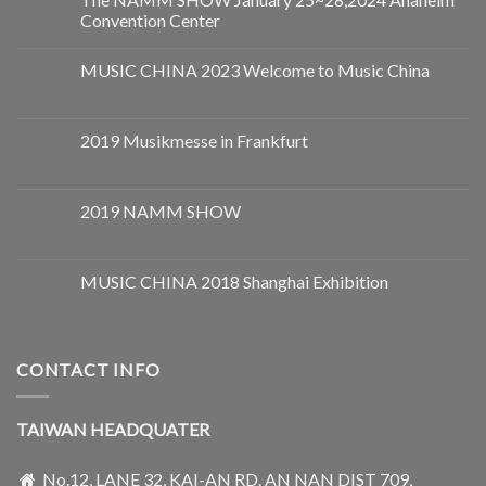
Convention Center
MUSIC CHINA 2023 Welcome to Music China
2019 Musikmesse in Frankfurt
2019 NAMM SHOW
MUSIC CHINA 2018 Shanghai Exhibition
CONTACT INFO
TAIWAN HEADQUATER
No.12, LANE 32, KAI-AN RD. AN NAN DIST 709,