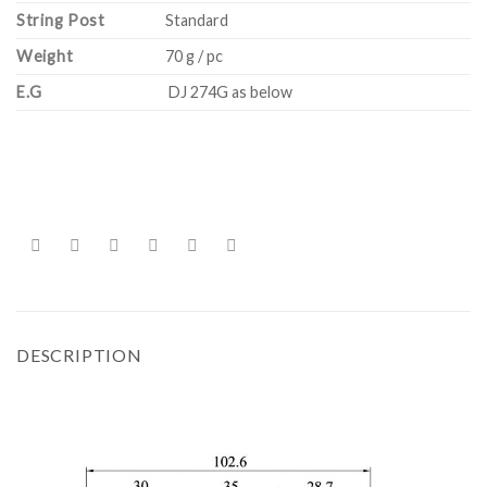
String Post
Standard
Weight
70 g / pc
E.G
DJ 274G as below
DESCRIPTION